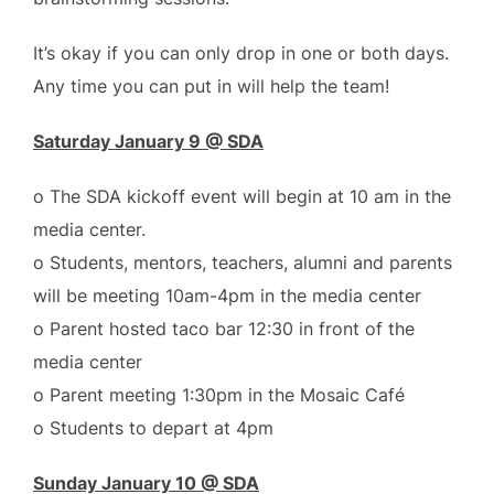
It’s okay if you can only drop in one or both days.
Any time you can put in will help the team!
Saturday January 9 @ SDA
o The SDA kickoff event will begin at 10 am in the
media center.
o Students, mentors, teachers, alumni and parents
will be meeting 10am-4pm in the media center
o Parent hosted taco bar 12:30 in front of the
media center
o Parent meeting 1:30pm in the Mosaic Café
o Students to depart at 4pm
Sunday January 10 @ SDA