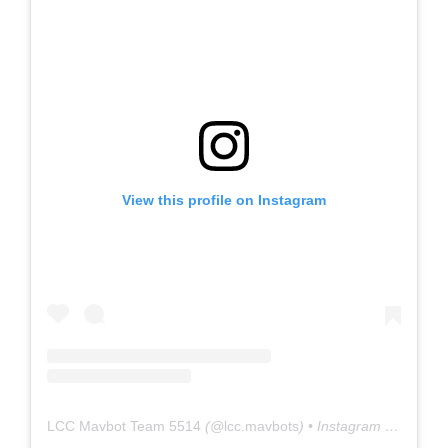
View this profile on Instagram
LCC Mavbot Team 5514
(@
lcc.mavbots
) • Instagram photos and videos