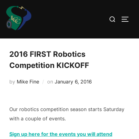
Skip
to
Search
TOGG
content
for:
2016 FIRST Robotics
Competition KICKOFF
Posted
by
Mike Fine
on
January 6, 2016
on
Our robotics competition season starts Saturday
with a couple of events.
Sign up here for the events you will attend