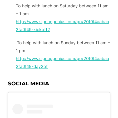
To help with lunch on Saturday between 11 am
– 1 pm
http://www.signupgenius.com/go/20f0f4aabaa
2fa0f49-kickoff2
To help with lunch on Sunday between 11 am –
1 pm
http://www.signupgenius.com/go/20f0f4aabaa
2fa0f49-day2of
SOCIAL MEDIA