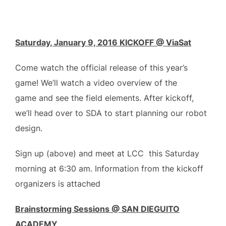
Saturday, January 9, 2016 KICKOFF @ ViaSat
Come watch the official release of this year’s
game! We’ll watch a video overview of the
game and see the field elements. After kickoff,
we’ll head over to SDA to start planning our robot
design.
Sign up (above) and meet at LCC this Saturday
morning at 6:30 am. Information from the kickoff
organizers is attached
Brainstorming Sessions @ SAN DIEGUITO
ACADEMY