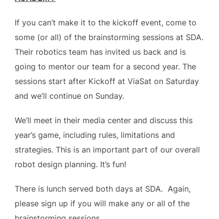
If you can’t make it to the kickoff event, come to
some (or all) of the brainstorming sessions at SDA.
Their robotics team has invited us back and is
going to mentor our team for a second year. The
sessions start after Kickoff at ViaSat on Saturday
and we’ll continue on Sunday.
We’ll meet in their media center and discuss this
year’s game, including rules, limitations and
strategies. This is an important part of our overall
robot design planning. It’s fun!
There is lunch served both days at SDA. Again,
please sign up if you will make any or all of the
brainstorming sessions.