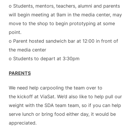
o Students, mentors, teachers, alumni and parents
will begin meeting at 9am in the media center, may
move to the shop to begin prototyping at some
point.
o Parent hosted sandwich bar at 12:00 in front of
the media center
o Students to depart at 3:30pm
PARENTS
We need help carpooling the team over to
the kickoff at ViaSat. We’d also like to help pull our
weight with the SDA team team, so if you can help
serve lunch or bring food either day, it would be
appreciated.