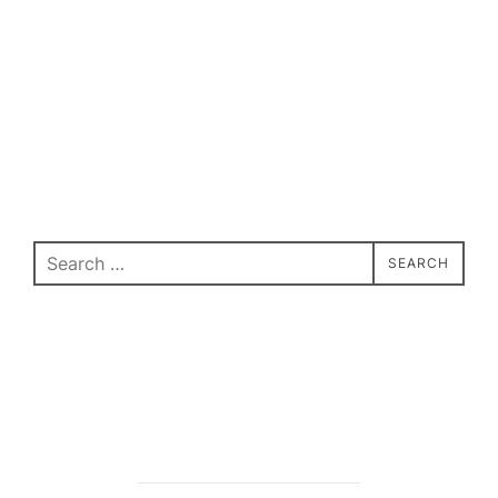
Search
SEARCH
for: