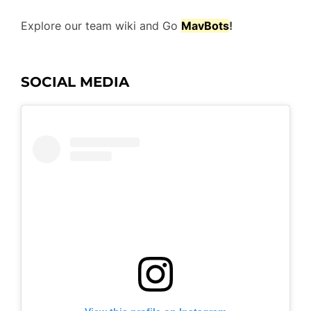
Explore our team wiki and Go
Mav
Bots
!
SOCIAL MEDIA