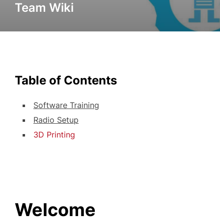
Team Wiki
Table of Contents
Software Training
Radio Setup
3D Printing
Welcome