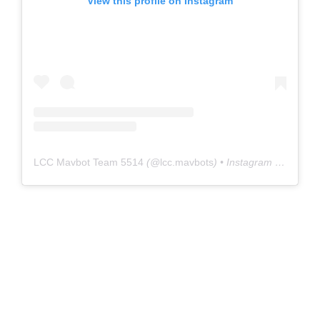
View this profile on Instagram
LCC Mavbot Team 5514
(@
lcc.mavbots
) • Instagram photos and videos