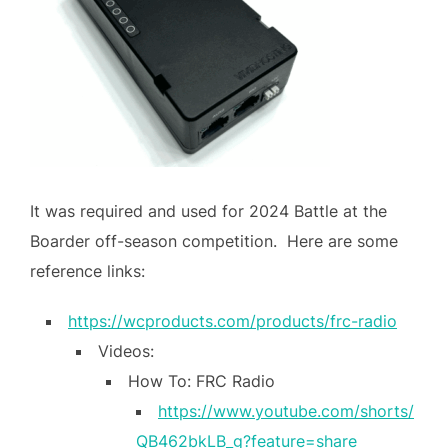
It was required and used for 2024 Battle at the
Boarder off-season competition. Here are some
reference links:
https://wcproducts.com/products/frc-radio
Videos:
How To: FRC Radio
https://www.youtube.com/shorts/
QB462bkLB_g?feature=share