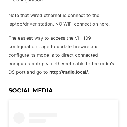
Note that wired ethernet is connect to the
laptop/driver station, NO WIFI connection here.
The easiest way to access the VH-109
configuration page to update firewire and
configure its mode is to direct connected
computer/laptop via ethernet cable to the radio’s
DS port and go to
http://radio.local/.
SOCIAL MEDIA