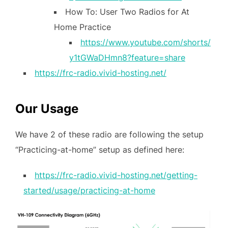
How To: User Two Radios for At
Home Practice
https://www.youtube.com/shorts/
y1tGWaDHmn8?feature=share
https://frc-radio.vivid-hosting.net/
Our Usage
We have 2 of these radio are following the setup
“Practicing-at-home” setup as defined here:
https://frc-radio.vivid-hosting.net/getting-
started/usage/practicing-at-home