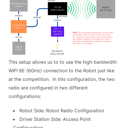
This setup allows us to to use the high-bandwidth
WIFI 6E (6GHz) connection to the Robot just like
at the competition. In this configuration, the two
radio are configured in two different
configurations:
Robot Side: Robot Radio Configuration
Driver Station Side: Access Point
Configuration