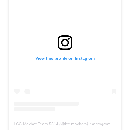
View this profile on Instagram
LCC Mavbot Team 5514
(@
lcc.mavbots
) • Instagram photos and videos