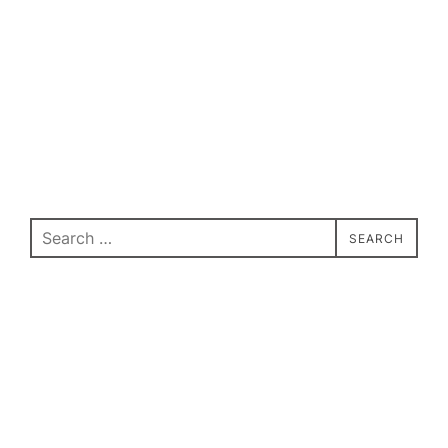
Search
SEARCH
for: