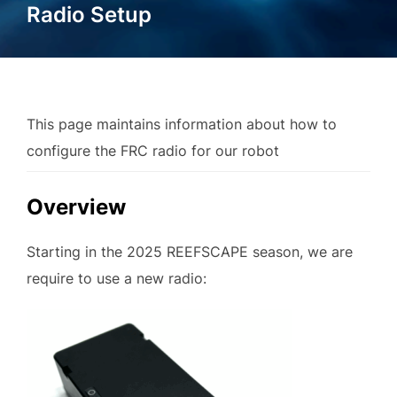
Radio Setup
This page maintains information about how to
configure the FRC radio for our robot
Overview
Starting in the 2025 REEFSCAPE season, we are
require to use a new radio: