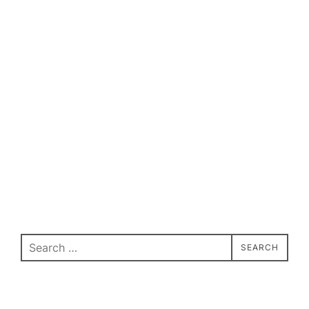
Search
SEARCH
for: