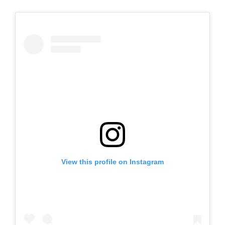
View this profile on Instagram