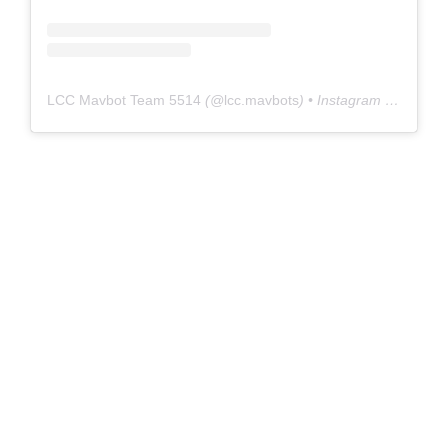
LCC Mavbot Team 5514
(@
lcc.mavbots
) • Instagram photos and videos