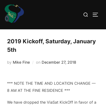
Skip
to
Search
TOGG
content
for:
2019 Kickoff, Saturday, January
5th
Posted
by
Mike Fine
on
December 27, 2018
on
*** NOTE THE TIME AND LOCATION CHANGE —
8 AM AT THE FINE RESIDENCE ***
We have dropped the ViaSat KickOff in favor of a