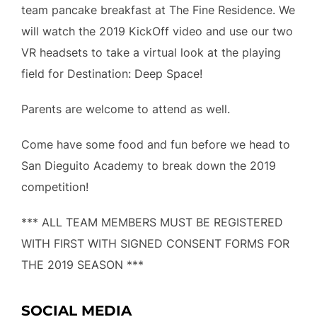
team pancake breakfast at The Fine Residence. We
will watch the 2019 KickOff video and use our two
VR headsets to take a virtual look at the playing
field for Destination: Deep Space!
Parents are welcome to attend as well.
Come have some food and fun before we head to
San Dieguito Academy to break down the 2019
competition!
*** ALL TEAM MEMBERS MUST BE REGISTERED
WITH FIRST WITH SIGNED CONSENT FORMS FOR
THE 2019 SEASON ***
SOCIAL MEDIA