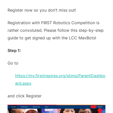
Register now so you don’t miss out!
Registration with FIRST Robotics Competition is
rather convoluted. Please follow this step-by-step
guide to get signed up with the LCC MavBots!
Step 1:
Go to
https://my.firstinspires.org/stims/ParentDashbo
ard.aspx
and click Register