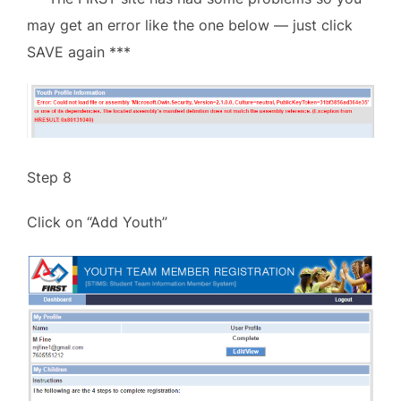
may get an error like the one below — just click
SAVE again ***
Step 8
Click on “Add Youth”