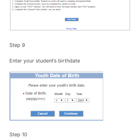
Step 9
Enter your student’s birthdate
Step 10