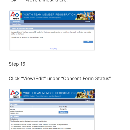
Step 16
Click “View/Edit” under “Consent Form Status”