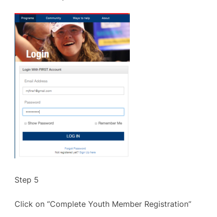
Step 5
Click on “Complete Youth Member Registration”