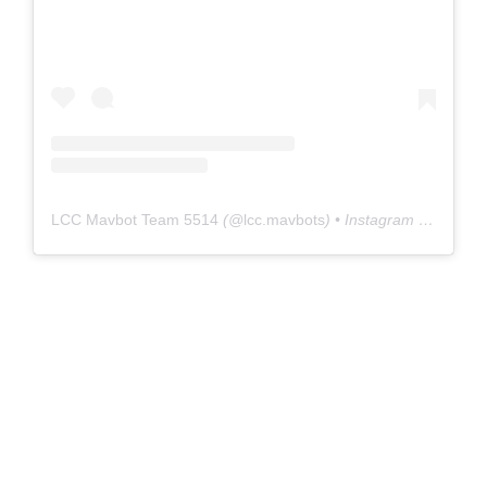
LCC Mavbot Team 5514
(@
lcc.mavbots
) • Instagram photos and videos