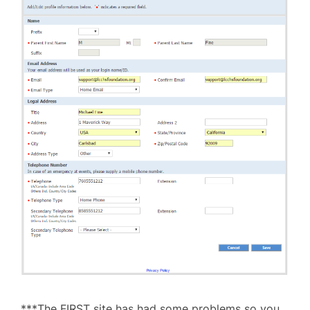
***The FIRST site has had some problems so you