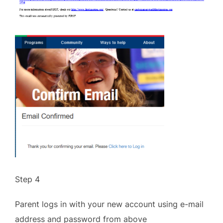
Step 4
Parent logs in with your new account using e-mail
address and password from above