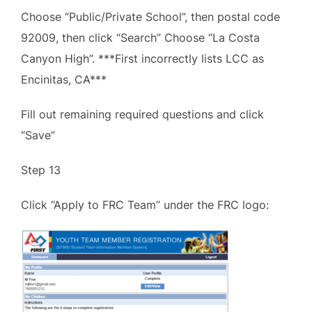
Choose “Public/Private School”, then postal code
92009, then click “Search” Choose “La Costa
Canyon High”. ***First incorrectly lists LCC as
Encinitas, CA***
Fill out remaining required questions and click
“Save”
Step 13
Click “Apply to FRC Team” under the FRC logo: