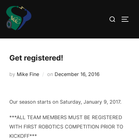
Skip
to
Search
TOGG
content
for:
Get registered!
Posted
by
Mike Fine
on
December 16, 2016
on
Our season starts on Saturday, January 9, 2017.
***ALL TEAM MEMBERS MUST BE REGISTERED
WITH FIRST ROBOTICS COMPETITION PRIOR TO
KICKOFF***