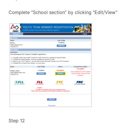
Complete “School section” by clicking “Edit/View”
Step 12