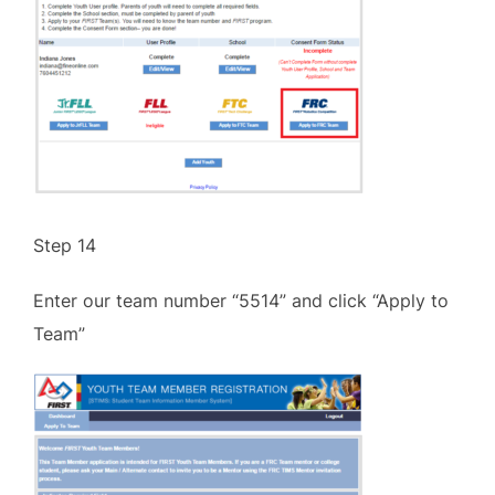
Step 14
Enter our team number “5514” and click “Apply to
Team”