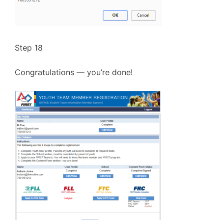
Step 18
Congratulations — you’re done!