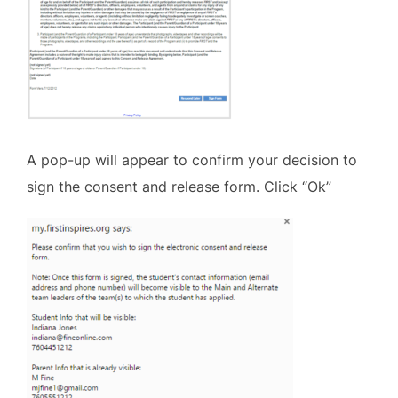
A pop-up will appear to confirm your decision to
sign the consent and release form. Click “Ok”