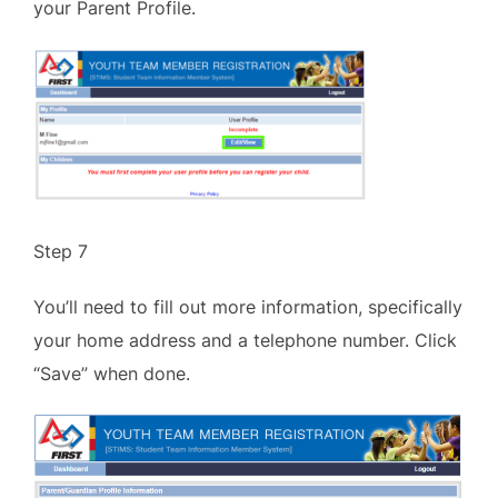
your Parent Profile.
Step 7
You’ll need to fill out more information, specifically
your home address and a telephone number. Click
“Save” when done.