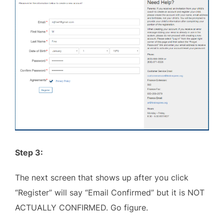
Step 3:
The next screen that shows up after you click
“Register” will say “Email Confirmed” but it is NOT
ACTUALLY CONFIRMED. Go figure.