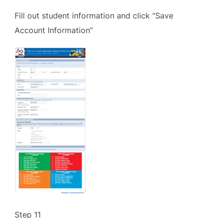
Fill out student information and click “Save
Account Information”
Step 11