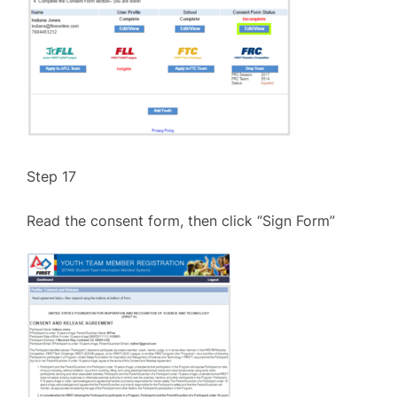
Step 17
Read the consent form, then click “Sign Form”