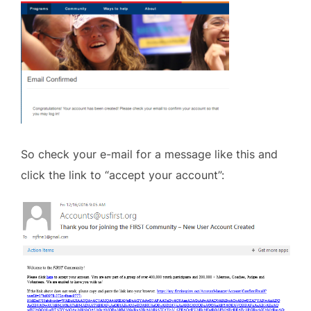
So check your e-mail for a message like this and
click the link to “accept your account”: