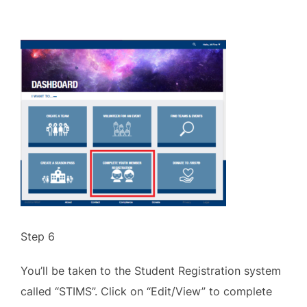
Step 6
You’ll be taken to the Student Registration system
called “STIMS”. Click on “Edit/View” to complete