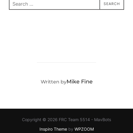
Search
SEARCH
for:
POST AUTHOR
Mike Fine
Written by
Copyright © 2026 FRC Team 5514 - MavBots
Inspiro Theme
by
WPZOOM