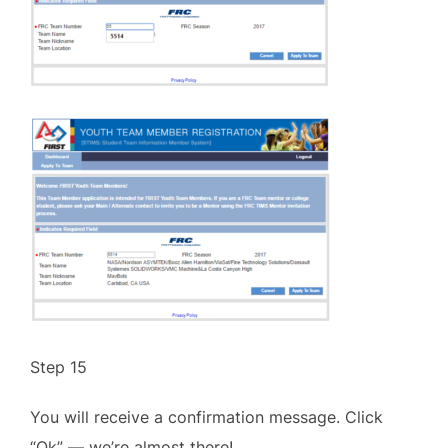
Step 15
You will receive a confirmation message. Click
“Ok” — we’re almost there!