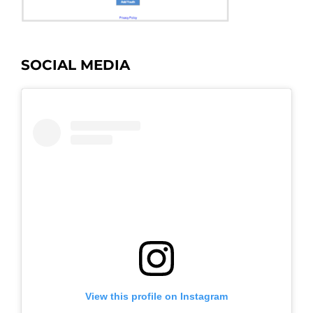
SOCIAL MEDIA
View this profile on Instagram