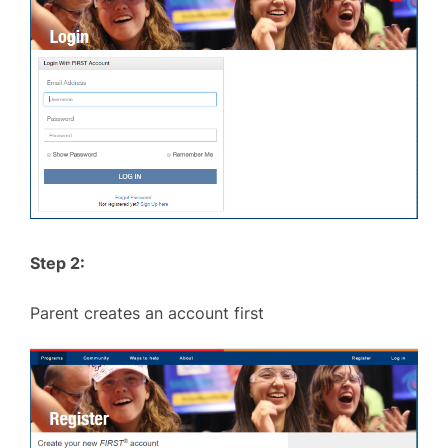
Step 2:
Parent creates an account first