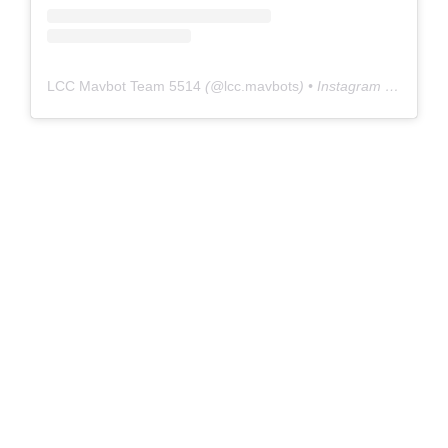
LCC Mavbot Team 5514
(@
lcc.mavbots
) • Instagram photos and videos