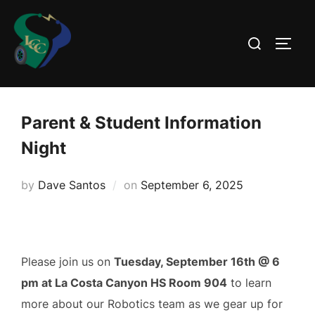
Skip
to
Search
TOGG
content
for:
Parent & Student Information
Night
Posted
by
Dave Santos
on
September 6, 2025
on
Please join us on
Tuesday, September 16th @ 6
pm at La Costa Canyon HS Room 904
to learn
more about our Robotics team as we gear up for