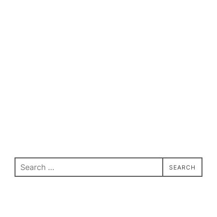
Search
SEARCH
for: