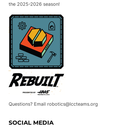
the 2025-2026 season!
Questions? Email robotics@lccteams.org
SOCIAL MEDIA