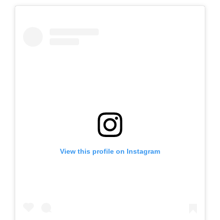
View this profile on Instagram