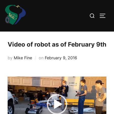
Skip
to
Search
TOGG
content
for:
Video of robot as of February 9th
Posted
by
Mike Fine
on
February 9, 2016
on
Video
Player