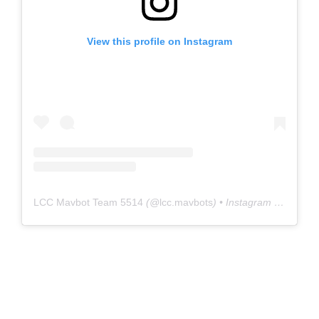
View this profile on Instagram
LCC Mavbot Team 5514
(@
lcc.mavbots
) • Instagram photos and videos