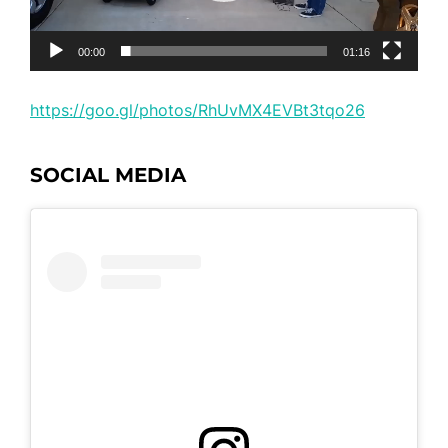
00:00
01:16
https://goo.gl/photos/RhUvMX4EVBt3tqo26
SOCIAL MEDIA