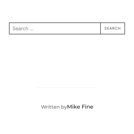
Search
SEARCH
for:
POST AUTHOR
Mike Fine
Written by