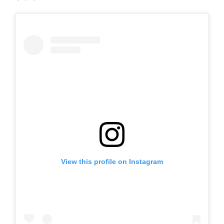
View this profile on Instagram