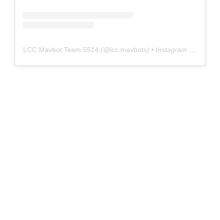
LCC Mavbot Team 5514
(@
lcc.mavbots
) • Instagram photos and videos