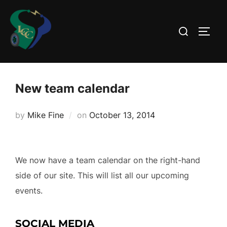
Skip
to
Search
TOGG
content
for:
New team calendar
Posted
by
Mike Fine
on
October 13, 2014
on
We now have a team calendar on the right-hand
side of our site. This will list all our upcoming
events.
SOCIAL MEDIA