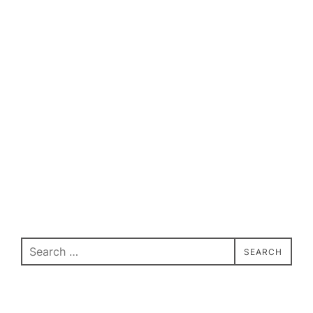
Search
SEARCH
for: