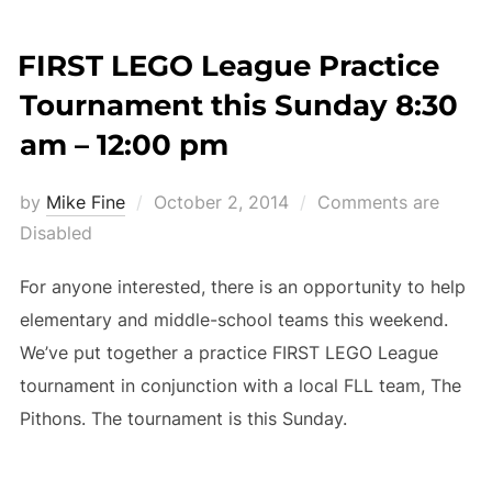
FIRST LEGO League Practice
Tournament this Sunday 8:30
am – 12:00 pm
Posted
by
Mike Fine
October 2, 2014
Comments are
on
Disabled
For anyone interested, there is an opportunity to help
elementary and middle-school teams this weekend.
We’ve put together a practice FIRST LEGO League
tournament in conjunction with a local FLL team, The
Pithons. The tournament is this Sunday.