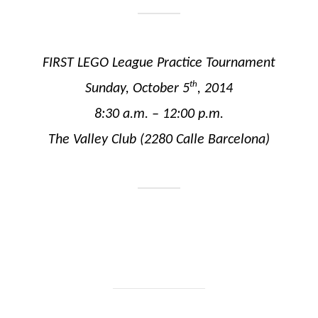
FIRST LEGO League Practice Tournament
th
Sunday, October 5
, 2014
8:30 a.m. – 12:00 p.m.
The Valley Club (2280 Calle Barcelona)