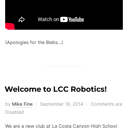
(Apologies for the Biebs…)
Welcome to LCC Robotics!
Posted
by
Mike Fine
September 19, 2014
Comments are
on
Disabled
We are a new club at La Costa Canyon High School