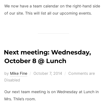
We now have a team calendar on the right-hand side
of our site. This will list all our upcoming events.
Next meeting: Wednesday,
October 8 @ Lunch
Posted
by
Mike Fine
October 7, 2014
Comments are
on
Disabled
Our next team meeting is on Wednesday at Lunch in
Mrs. Thile’s room.