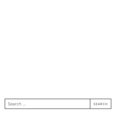
Search
SEARCH
for: