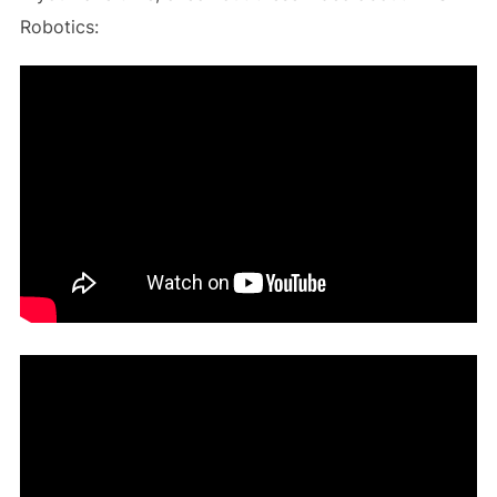
Robotics: