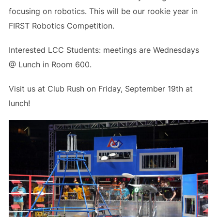
focusing on robotics. This will be our rookie year in
FIRST Robotics Competition.
Interested LCC Students: meetings are Wednesdays
@ Lunch in Room 600.
Visit us at Club Rush on Friday, September 19th at
lunch!