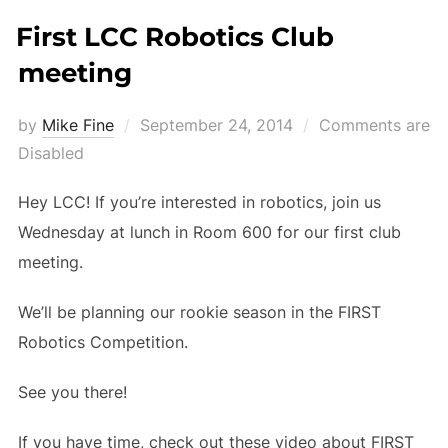
First LCC Robotics Club
meeting
Posted
by
Mike Fine
September 24, 2014
Comments are
on
Disabled
Hey LCC! If you’re interested in robotics, join us
Wednesday at lunch in Room 600 for our first club
meeting.
We’ll be planning our rookie season in the FIRST
Robotics Competition.
See you there!
If you have time, check out these video about FIRST