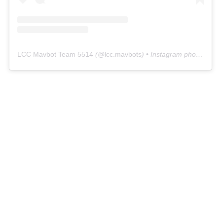
LCC Mavbot Team 5514
(@
lcc.mavbots
) • Instagram photos and videos