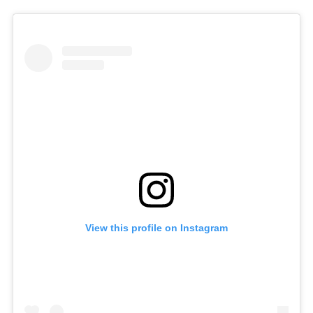
View this profile on Instagram