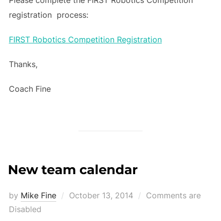
registration process:
FIRST Robotics Competition Registration
Thanks,
Coach Fine
New team calendar
Posted
by
Mike Fine
October 13, 2014
Comments are
on
Disabled