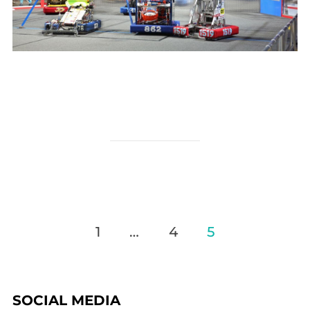
Posts
1
…
4
5
pagination
SOCIAL MEDIA