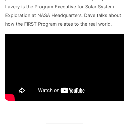
Lavery is the Program Executive for Solar System
Exploration at NASA Headquarters. Dave talks about
how the FIRST Program relates to the real world.