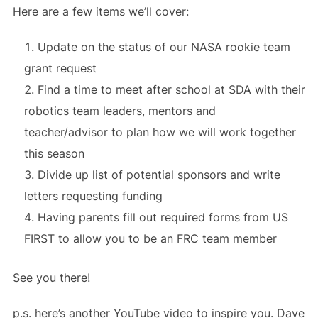
Here are a few items we’ll cover:
Update on the status of our NASA rookie team
grant request
Find a time to meet after school at SDA with their
robotics team leaders, mentors and
teacher/advisor to plan how we will work together
this season
Divide up list of potential sponsors and write
letters requesting funding
Having parents fill out required forms from US
FIRST to allow you to be an FRC team member
See you there!
p.s. here’s another YouTube video to inspire you. Dave