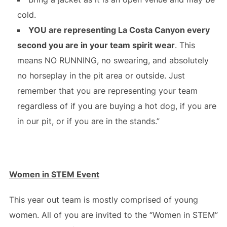
cold.
YOU are representing La Costa Canyon every
second you are in your team spirit wear
. This
means NO RUNNING, no swearing, and absolutely
no horseplay in the pit area or outside. Just
remember that you are representing your team
regardless of if you are buying a hot dog, if you are
in our pit, or if you are in the stands.”
Women in STEM Event
This year out team is mostly comprised of young
women. All of you are invited to the “Women in STEM”