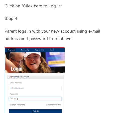
Click on “Click here to Log in”
Step 4
Parent logs in with your new account using e-mail
address and password from above