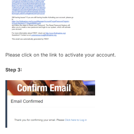
Please click on the link to activate your account.
Step 3: