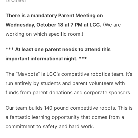
Disabled
There is a mandatory Parent Meeting on
Wednesday, October 18 at 7 PM at LCC.
(We are
working on which specific room.)
*** At least one parent needs to attend this
important informational night. ***
The “Mavbots” is LCC’s competitive robotics team. It’s
run entirely by students and parent volunteers with
funds from parent donations and corporate sponsors.
Our team builds 140 pound competitive robots. This is
a fantastic learning opportunity that comes from a
commitment to safety and hard work.