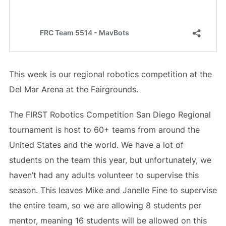
This week is our regional robotics competition at the
Del Mar Arena at the Fairgrounds.
The FIRST Robotics Competition San Diego Regional
tournament is host to 60+ teams from around the
United States and the world. We have a lot of
students on the team this year, but unfortunately, we
haven’t had any adults volunteer to supervise this
season. This leaves Mike and Janelle Fine to supervise
the entire team, so we are allowing 8 students per
mentor, meaning 16 students will be allowed on this