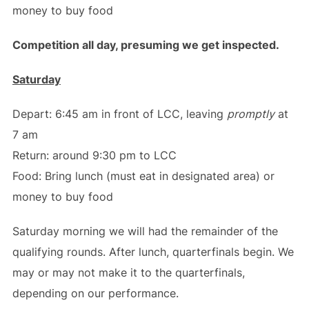
money to buy food
Competition all day, presuming we get inspected.
Saturday
Depart: 6:45 am in front of LCC, leaving
promptly
at
7 am
Return: around 9:30 pm to LCC
Food: Bring lunch (must eat in designated area) or
money to buy food
Saturday morning we will had the remainder of the
qualifying rounds. After lunch, quarterfinals begin. We
may or may not make it to the quarterfinals,
depending on our performance.