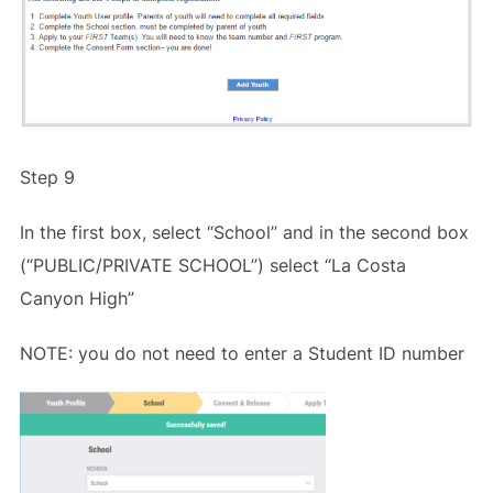
Step 9
In the first box, select “School” and in the second box
(“PUBLIC/PRIVATE SCHOOL”) select “La Costa
Canyon High”
NOTE: you do not need to enter a Student ID number