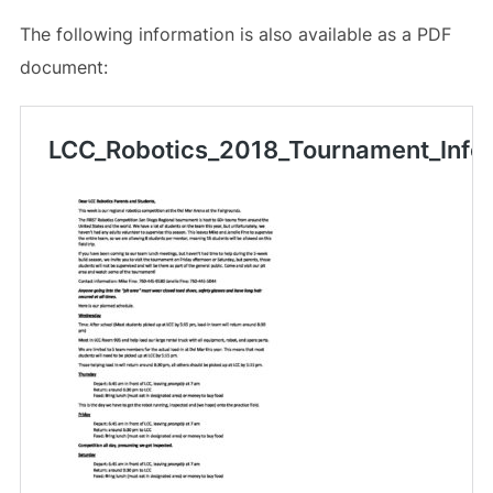
The following information is also available as a PDF
document: