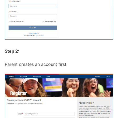
Step 2:
Parent creates an account first