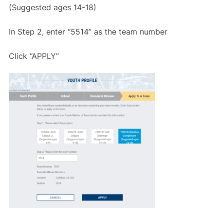
(Suggested ages 14-18)
In Step 2, enter “5514” as the team number
Click “APPLY”