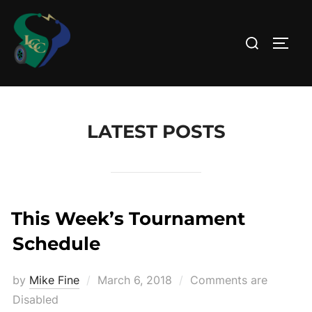
Skip
to
Search
TOGG
content
for:
LATEST POSTS
This Week’s Tournament
Schedule
Posted
by
Mike Fine
March 6, 2018
Comments are
on
Disabled