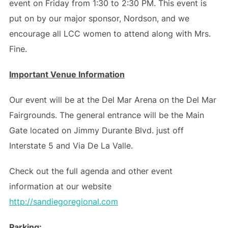
event on Friday from 1:30 to 2:30 PM. This event is
put on by our major sponsor, Nordson, and we
encourage all LCC women to attend along with Mrs.
Fine.
Important Venue Information
Our event will be at the Del Mar Arena on the Del Mar
Fairgrounds. The general entrance will be the Main
Gate located on Jimmy Durante Blvd. just off
Interstate 5 and Via De La Valle.
Check out the full agenda and other event
information at our website
http://sandiegoregional.com
Parking: