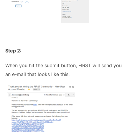
Step 2:
When you hit the submit button, FIRST will send you
an e-mail that looks like this: