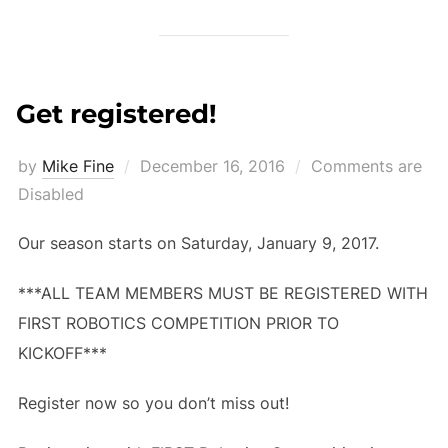
Get registered!
Posted
by
Mike Fine
December 16, 2016
Comments are
on
Disabled
Our season starts on Saturday, January 9, 2017.
***ALL TEAM MEMBERS MUST BE REGISTERED WITH
FIRST ROBOTICS COMPETITION PRIOR TO
KICKOFF***
Register now so you don’t miss out!