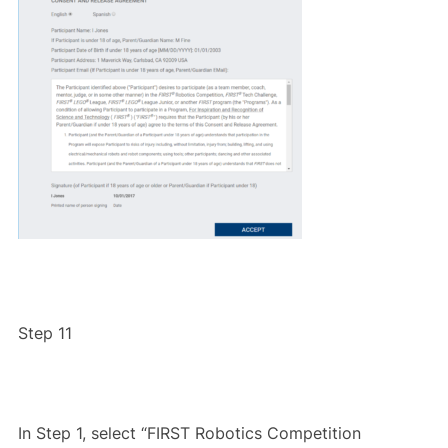
Step 11
In Step 1, select “FIRST Robotics Competition