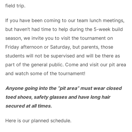
field trip.
If you have been coming to our team lunch meetings,
but haven’t had time to help during the 5-week build
season, we invite you to visit the tournament on
Friday afternoon or Saturday, but parents, those
students will not be supervised and will be there as
part of the general public. Come and visit our pit area
and watch some of the tournament!
Anyone going into the “pit area” must wear closed
toed shoes, safety glasses and have long hair
secured at all times.
Here is our planned schedule.