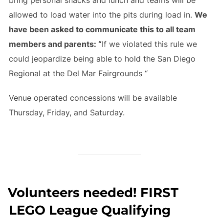
allowed to load water into the pits during load in.
We
have been asked to communicate this to all team
members and parents: “
If we violated this rule we
could jeopardize being able to hold the San Diego
Regional at the Del Mar Fairgrounds “
Venue operated concessions will be available
Thursday, Friday, and Saturday.
Volunteers needed! FIRST
LEGO League Qualifying