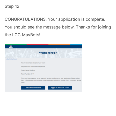
Step 12
CONGRATULATIONS! Your application is complete.
You should see the message below. Thanks for joining
the LCC MavBots!