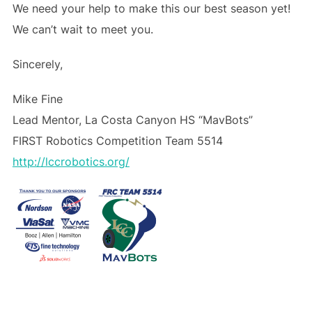
We need your help to make this our best season yet!
We can’t wait to meet you.
Sincerely,
Mike Fine
Lead Mentor, La Costa Canyon HS “MavBots”
FIRST Robotics Competition Team 5514
http://lccrobotics.org/