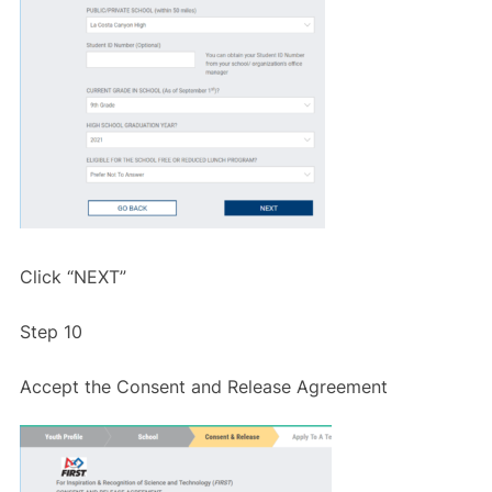
Click “NEXT”
Step 10
Accept the Consent and Release Agreement