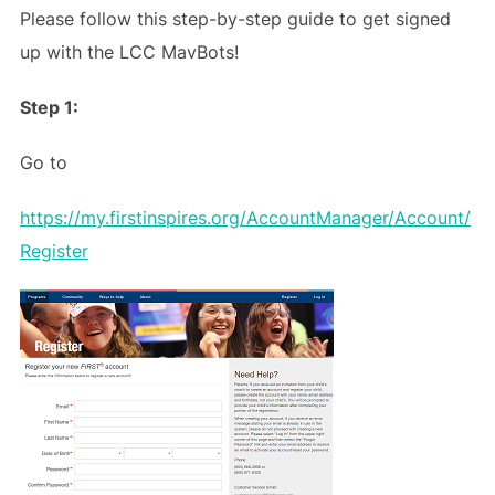
Please follow this step-by-step guide to get signed
up with the LCC MavBots!
Step 1:
Go to
https://my.firstinspires.org/AccountManager/Account/
Register