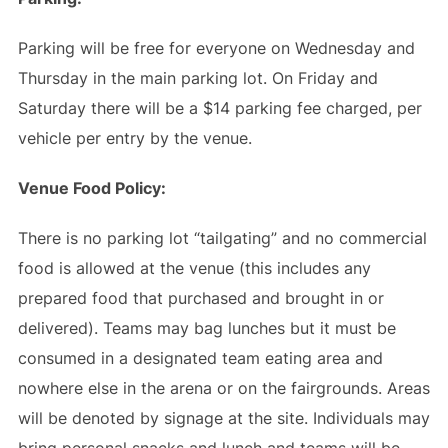
Parking will be free for everyone on Wednesday and
Thursday in the main parking lot. On Friday and
Saturday there will be a $14 parking fee charged, per
vehicle per entry by the venue.
Venue Food Policy:
There is no parking lot “tailgating” and no commercial
food is allowed at the venue (this includes any
prepared food that purchased and brought in or
delivered). Teams may bag lunches but it must be
consumed in a designated team eating area and
nowhere else in the arena or on the fairgrounds. Areas
will be denoted by signage at the site. Individuals may
bring personal snacks and lunch and teams will be