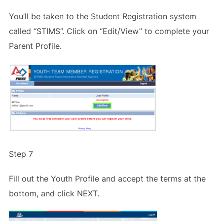
You’ll be taken to the Student Registration system
called “STIMS”. Click on “Edit/View” to complete your
Parent Profile.
Step 7
Fill out the Youth Profile and accept the terms at the
bottom, and click NEXT.