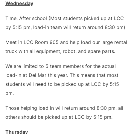
Wednesday
Time: After school (Most students picked up at LCC
by 5:15 pm, load-in team will return around 8:30 pm)
Meet in LCC Room 905 and help load our large rental
truck with all equipment, robot, and spare parts.
We are limited to 5 team members for the actual
load-in at Del Mar this year. This means that most
students will need to be picked up at LCC by 5:15
pm.
Those helping load in will return around 8:30 pm, all
others should be picked up at LCC by 5:15 pm.
Thursday