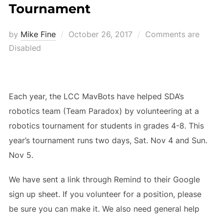
Tournament
Posted
by
Mike Fine
October 26, 2017
Comments are
on
Disabled
Each year, the LCC MavBots have helped SDA’s
robotics team (Team Paradox) by volunteering at a
robotics tournament for students in grades 4-8. This
year’s tournament runs two days, Sat. Nov 4 and Sun.
Nov 5.
We have sent a link through Remind to their Google
sign up sheet. If you volunteer for a position, please
be sure you can make it. We also need general help