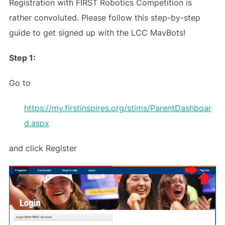
Registration with FIRST Robotics Competition is
rather convoluted. Please follow this step-by-step
guide to get signed up with the LCC MavBots!
Step 1:
Go to
https://my.firstinspires.org/stims/ParentDashboar
d.aspx
and click Register