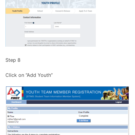
Step 8
Click on “Add Youth”