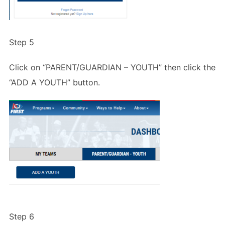
Step 5
Click on “PARENT/GUARDIAN – YOUTH” then click the
“ADD A YOUTH” button.
Step 6