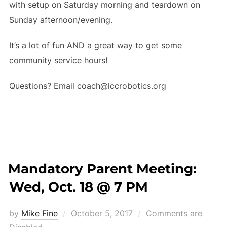
with setup on Saturday morning and teardown on
Sunday afternoon/evening.
It’s a lot of fun AND a great way to get some
community service hours!
Questions? Email coach@lccrobotics.org
Mandatory Parent Meeting:
Wed, Oct. 18 @ 7 PM
Posted
by
Mike Fine
October 5, 2017
Comments are
on