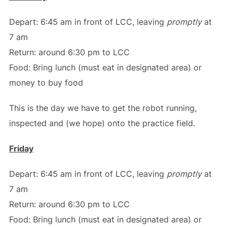
Depart: 6:45 am in front of LCC, leaving
promptly
at
7 am
Return: around 6:30 pm to LCC
Food: Bring lunch (must eat in designated area) or
money to buy food
This is the day we have to get the robot running,
inspected and (we hope) onto the practice field.
Friday
Depart: 6:45 am in front of LCC, leaving
promptly
at
7 am
Return: around 6:30 pm to LCC
Food: Bring lunch (must eat in designated area) or