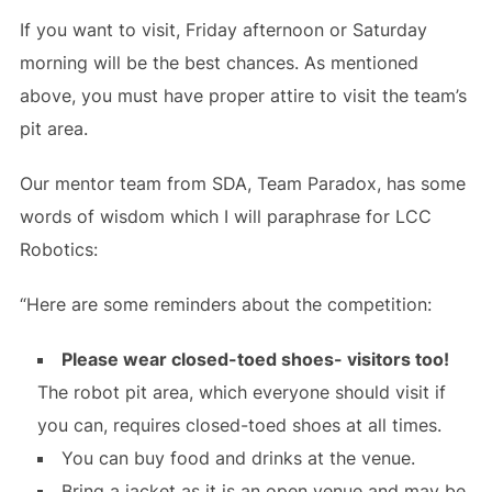
If you want to visit, Friday afternoon or Saturday
morning will be the best chances. As mentioned
above, you must have proper attire to visit the team’s
pit area.
Our mentor team from SDA, Team Paradox, has some
words of wisdom which I will paraphrase for LCC
Robotics:
“Here are some reminders about the competition:
Please wear closed-toed shoes- visitors too!
The robot pit area, which everyone should visit if
you can, requires closed-toed shoes at all times.
You can buy food and drinks at the venue.
Bring a jacket as it is an open venue and may be