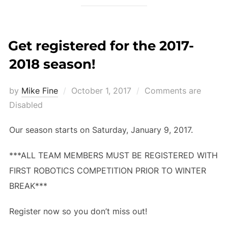
Get registered for the 2017-
2018 season!
Posted
by
Mike Fine
October 1, 2017
Comments are
on
Disabled
Our season starts on Saturday, January 9, 2017.
***ALL TEAM MEMBERS MUST BE REGISTERED WITH
FIRST ROBOTICS COMPETITION PRIOR TO WINTER
BREAK***
Register now so you don’t miss out!